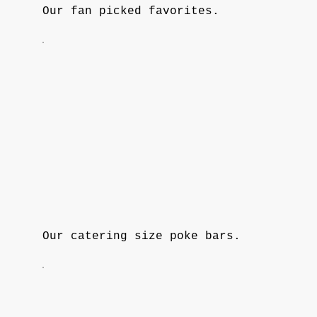
Our fan picked favorites.
Our catering size poke bars.