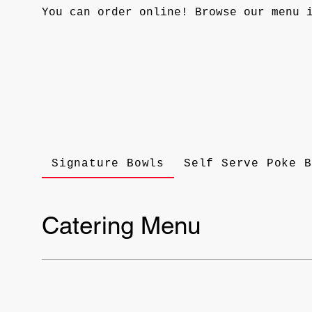
You can order online! Browse our menu 
Signature Bowls
Self Serve Poke B
Catering Menu