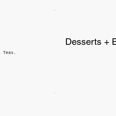
Desserts + 
a Teas.