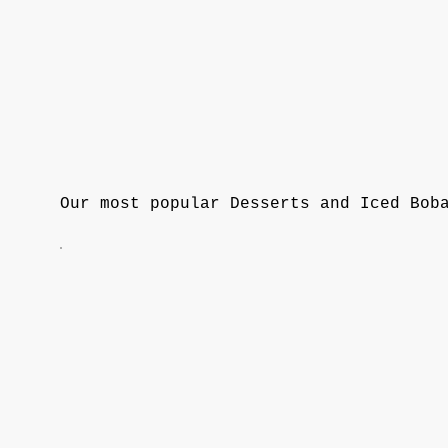
Our most popular Desserts and Iced Bob