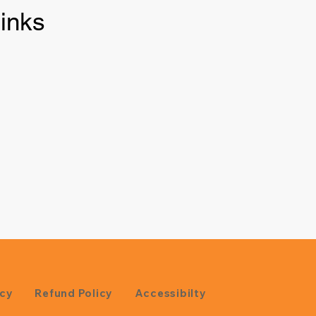
inks
icy
Refund Policy
Accessibilty