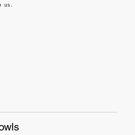
m us.
owls