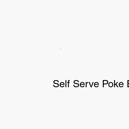
Self Serve Poke 