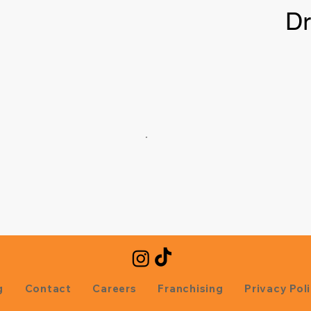
Dr
g
Contact
Careers
Franchising
Privacy Pol