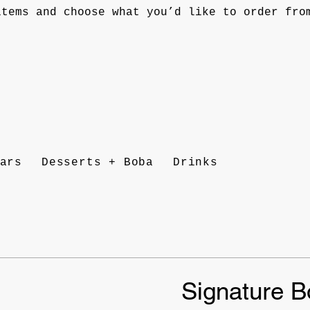
items and choose what you’d like to order fro
ars
Desserts + Boba
Drinks
Signature B