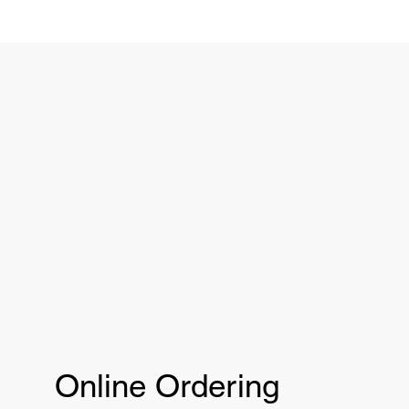
Online Ordering